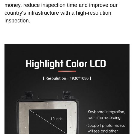
money, reduce inspection time and improve our
country’s infrastructure with a high-resolution
inspection.