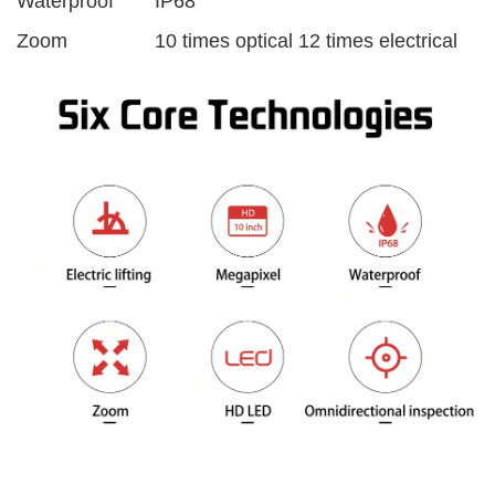
Waterproof
IP68
Zoom
10 times optical 12 times electrical