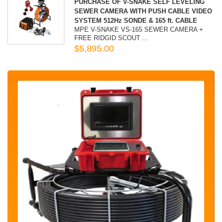
PURCHASE OF V-SNAKE SELF LEVELING
SEWER CAMERA WITH PUSH CABLE VIDEO
SYSTEM 512Hz SONDE & 165 ft. CABLE
MPE V-SNAKE VS-165 SEWER CAMERA +
FREE RIDGID SCOUT ...
$5,895.00