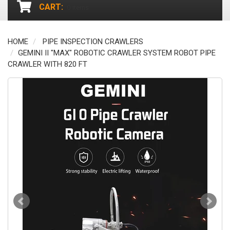
CART:
0
items
HOME
PIPE INSPECTION CRAWLERS
GEMINI II "MAX" ROBOTIC CRAWLER SYSTEM ROBOT PIPE
CRAWLER WITH 820 FT