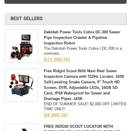
BEST SELLERS
Dakotah Power Tools Cobra DC-300 Sewer
Pipe Inspection Crawler & Pipeline
Inspection Robot
The Dakotah Power Tools Cobra I DC-300 is a
commerc...
$11,895.00
Free Ridgid Scout With Maxi Reel Sewer
Inspection Camera with 512Hz Locator, 165ft
Self-Leveling Snake Camera, 9" Touch HD
Screen, DVR, Adjustable LEDs, 16GB SD
Card, IP68 Waterproof for Sewer and
Drainage Pipes -165ft
END OF SUMMER SALE! $2,000 OFF LIMITED
TIME ONLY! ...
$4,895.00
FREE RIDGID SCOUT LOCATOR WITH