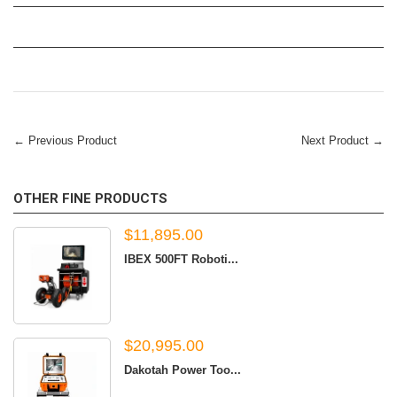
← Previous Product
Next Product →
OTHER FINE PRODUCTS
$11,895.00
IBEX 500FT Roboti...
$20,995.00
Dakotah Power Too...