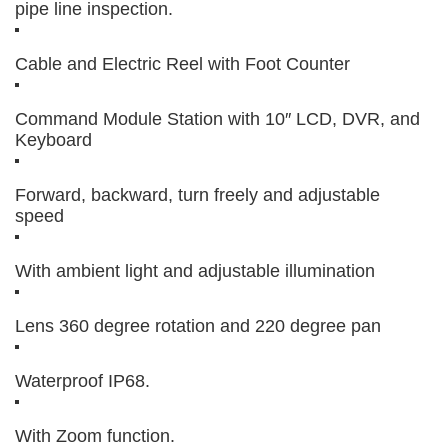
pipe line inspection.
Cable and Electric Reel with Foot Counter
Command Module Station with 10″ LCD, DVR, and
Keyboard
Forward, backward, turn freely and adjustable
speed
With ambient light and adjustable illumination
Lens 360 degree rotation and 220 degree pan
Waterproof IP68.
With Zoom function.