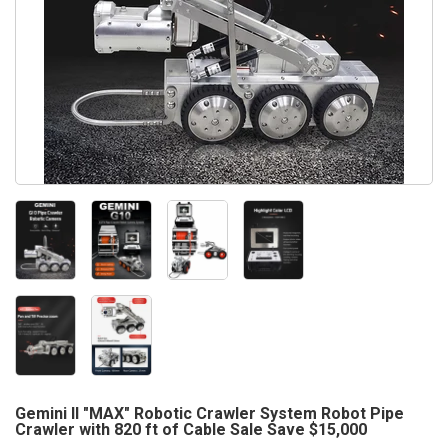
Gemini II "MAX" Robotic Crawler System Robot Pipe
Crawler with 820 ft of Cable Sale Save $15,000