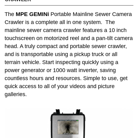
The
MPE GEMINi
Portable Mainline Sewer Camera
Crawler is a complete all in one system. The
mainline sewer camera crawler features a 10 inch
touchscreen on motorized reel and a pan-tilt camera
head. A truly compact and portable sewer crawler,
and is transportable using a pickup truck or all
terrain vehicle. Start inspecting quickly using a
power generator or 1000 watt inverter, saving
countless hours and resources. Simple to use, get
quick access to all of your videos and picture
galleries.