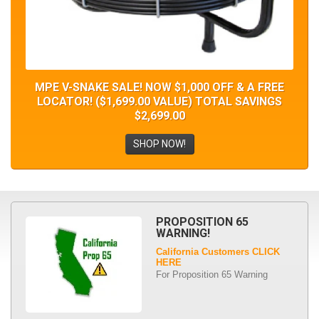
MPE V-SNAKE SALE! NOW $1,000 OFF & A FREE
LOCATOR! ($1,699.00 VALUE) TOTAL SAVINGS
$2,699.00
SHOP NOW!
PROPOSITION 65
WARNING!
California Customers CLICK
HERE
For Proposition 65 Warning