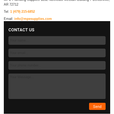
AR 72712
Tel:
1 (479) 215-6852
Email:
info@mpesupplies.com
CONTACT US
Your
Name:
Email:
Phone
Number:
Message: