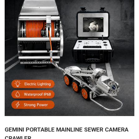
GEMINI PORTABLE MAINLINE SEWER CAMERA
CRAWLER