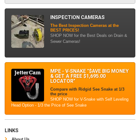
INSPECTION CAMERAS
The Best Inspection Cameras at the
BEST PRICES!
SHOP NOW for the Best Deals on Drain &
Sewer Cameras!
MPE - V-SNAKE "$AVE BIG MONEY
& GET A FREE $1,695.00
LOCATOR"
Compare with Ridgid See Snake at 1/3
the price
SHOP NOW for V-Snake with Self Leveling
Head Option - 1/3 the Price of See Snake
LINKS
About Us