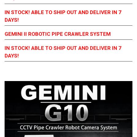
IN STOCK! ABLE TO SHIP OUT AND DELIVER IN 7
DAYS!
GEMINI
II ROBOTIC PIPE CRAWLER SYSTEM
IN STOCK! ABLE TO SHIP OUT AND DELIVER IN 7
DAYS!