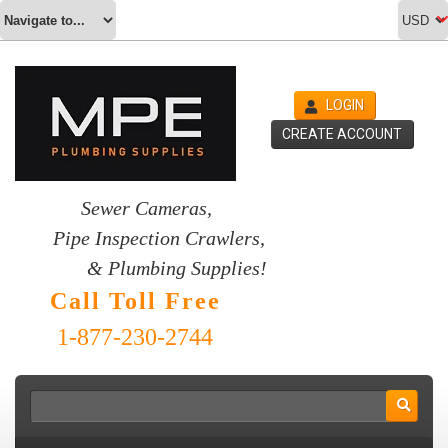
LOGIN
CREATE ACCOUNT
Sewer Cameras,
Pipe Inspection Crawlers,
& Plumbing Supplies!
Call Toll Free
1-877-230-2744