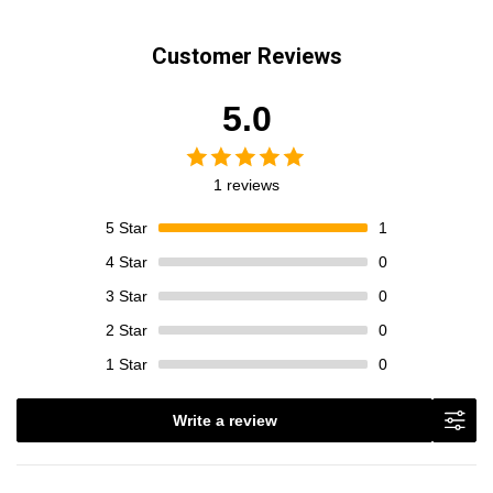
Customer Reviews
5.0
1 reviews
5
Star
1
4
Star
0
3
Star
0
2
Star
0
1
Star
0
Write a review