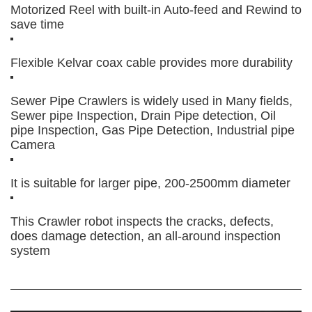
Motorized Reel with built-in Auto-feed and Rewind to
save time
Flexible Kelvar coax cable provides more durability
Sewer Pipe Crawlers is widely used in Many fields,
Sewer pipe Inspection, Drain Pipe detection, Oil
pipe Inspection, Gas Pipe Detection, Industrial pipe
Camera
It is suitable for larger pipe, 200-2500mm diameter
This Crawler robot inspects the cracks, defects,
does damage detection, an all-around inspection
system