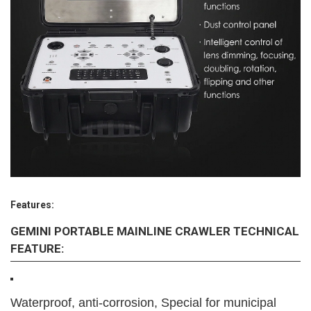
Features:
GEMINI PORTABLE MAINLINE CRAWLER TECHNICAL
FEATURE:
Waterproof, anti-corrosion, Special for municipal