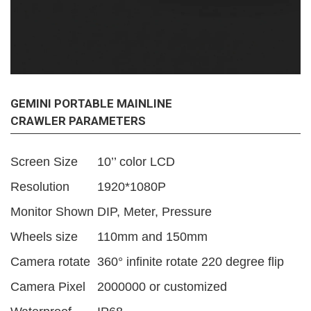
GEMINI PORTABLE MAINLINE
CRAWLER PARAMETERS
Screen Size
10’’ color LCD
Resolution
1920*1080P
Monitor Shown
DIP, Meter, Pressure
Wheels size
110mm and 150mm
Camera rotate
360° infinite rotate 220 degree flip
Camera Pixel
2000000 or customized