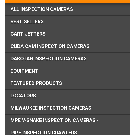
ALL INSPECTION CAMERAS
BEST SELLERS
CART JETTERS
CUDA CAM INSPECTION CAMERAS
DAKOTAH INSPECTION CAMERAS
EQUIPMENT
FEATURED PRODUCTS
LOCATORS
MILWAUKEE INSPECTION CAMERAS
MPE V-SNAKE INSPECTION CAMERAS -
PIPE INSPECTION CRAWLERS