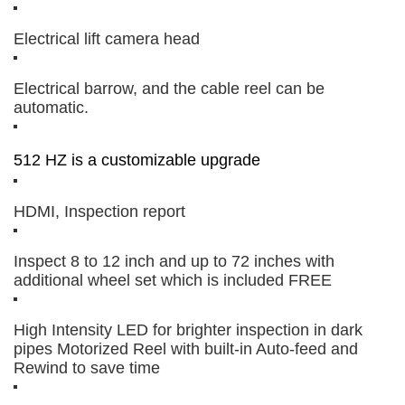
Electrical lift camera head
Electrical barrow, and the cable reel can be
automatic.
512 HZ is a customizable upgrade
HDMI, Inspection report
Inspect 8 to 12 inch and up to 72 inches with
additional wheel set which is included FREE
High Intensity LED for brighter inspection in dark
pipes Motorized Reel with built-in Auto-feed and
Rewind to save time