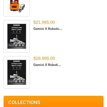
$21,995.00
Gemini II Robotic...
$28,995.00
Gemini II Roboti...
COLLECTIONS