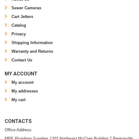
Sewer Cameras
Cart Jetters
Catalog
Privacy
Shipping Information
Warranty and Returns
Contact Us
MY ACCOUNT
My account
My addresses
My cart
CONTACTS
Office Address:
MPE Plumbing Supplies 1202 Northeast McClain Building 7 Bentonville,