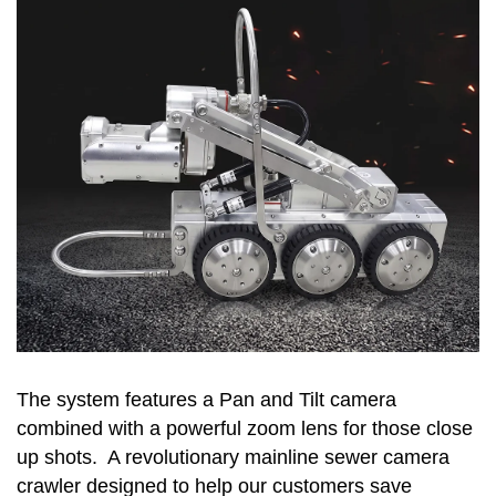
The system features a Pan and Tilt camera
combined with a powerful zoom lens for those close
up shots. A revolutionary mainline sewer camera
crawler designed to help our customers save