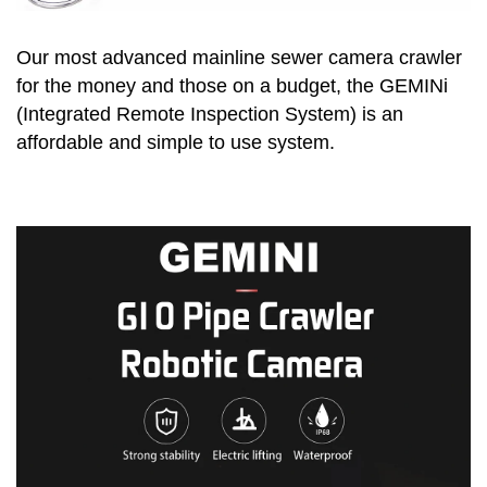
Our most advanced mainline sewer camera crawler
for the money and those on a budget, the GEMINi
(Integrated Remote Inspection System) is an
affordable and simple to use system.