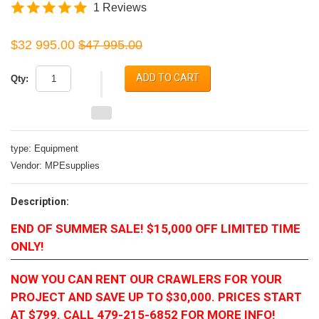
1 Reviews
$32 995.00
$47 995.00
ADD TO CART
Qty:
type:
Equipment
Vendor:
MPEsupplies
Description:
END OF SUMMER SALE! $15,000 OFF LIMITED TIME
ONLY!
NOW YOU CAN RENT OUR CRAWLERS FOR YOUR
PROJECT AND SAVE UP TO $30,000. PRICES START
AT $799. CALL 479-215-6852 FOR MORE INFO!